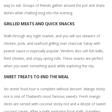
way to eat. Groups of friends gather around the pot and share
dishes while chatting long into the evening.
GRILLED MEATS AND QUICK SNACKS
Walk through any night market, and you will see skewers of
chicken, pork, and seafood grilling over charcoal. Satay with
peanut sauce is especially popular. Vendors also sell fish balls,
fried chicken, and crispy spring rolls. These snacks are perfect
when you want something quick while exploring the city.
SWEET TREATS TO END THE MEAL
No street food tour is complete without dessert. Mango sticky
rice is one of Thailand’s most famous sweets. Fresh mango
slices are served with coconut sticky rice and a drizzle of sweet
coconut cream. After a night exploring food stalls, travellers