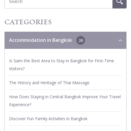
CATEGORIES
Accommodation in Bangkok
20
Is Siam the Best Area to Stay in Bangkok for First-Time
Visitors?
The History and Heritage of Thai Massage
How Does Staying in Central Bangkok Improve Your Travel
Experience?
Discover Fun Family Activities in Bangkok