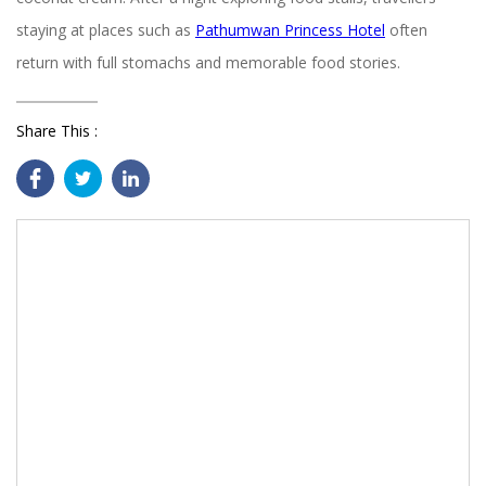
staying at places such as
Pathumwan Princess Hotel
often
return with full stomachs and memorable food stories.
Share This :