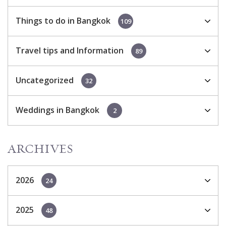
Things to do in Bangkok
109
Travel tips and Information
89
Uncategorized
32
Weddings in Bangkok
2
ARCHIVES
2026
24
2025
48