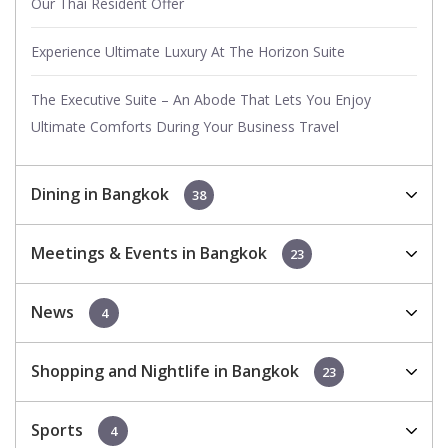
Our Thai Resident Offer
Experience Ultimate Luxury At The Horizon Suite
The Executive Suite – An Abode That Lets You Enjoy
Ultimate Comforts During Your Business Travel
Dining in Bangkok
38
Meetings & Events in Bangkok
23
News
4
Shopping and Nightlife in Bangkok
23
Sports
4