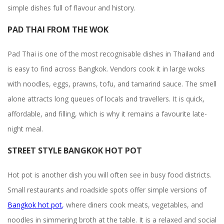
simple dishes full of flavour and history.
PAD THAI FROM THE WOK
Pad Thai is one of the most recognisable dishes in Thailand and
is easy to find across Bangkok. Vendors cook it in large woks
with noodles, eggs, prawns, tofu, and tamarind sauce. The smell
alone attracts long queues of locals and travellers. It is quick,
affordable, and filling, which is why it remains a favourite late-
night meal.
STREET STYLE BANGKOK HOT POT
Hot pot is another dish you will often see in busy food districts.
Small restaurants and roadside spots offer simple versions of
Bangkok hot pot
,
where diners cook meats, vegetables, and
noodles in simmering broth at the table. It is a relaxed and social