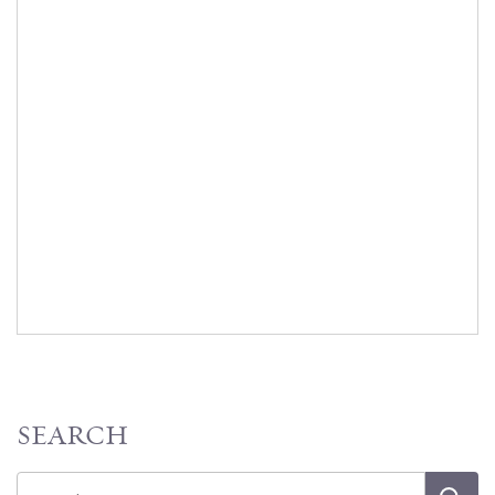
SEARCH