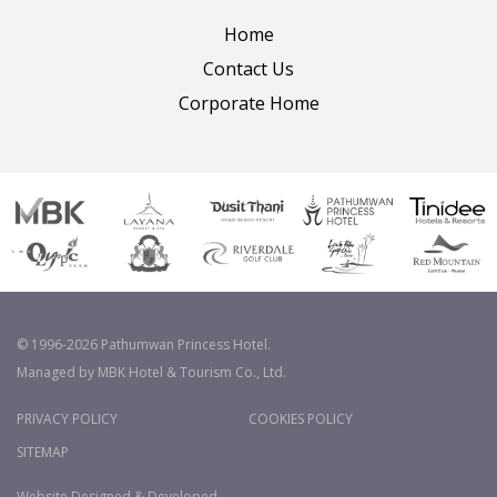
Home
Contact Us
Corporate Home
© 1996-2026 Pathumwan Princess Hotel.
Managed by MBK Hotel & Tourism Co., Ltd.
PRIVACY POLICY
COOKIES POLICY
SITEMAP
Website Designed & Developed