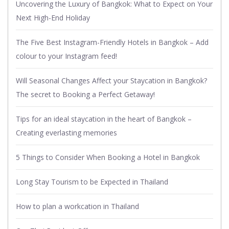
Uncovering the Luxury of Bangkok: What to Expect on Your
Next High-End Holiday
The Five Best Instagram-Friendly Hotels in Bangkok – Add
colour to your Instagram feed!
Will Seasonal Changes Affect your Staycation in Bangkok?
The secret to Booking a Perfect Getaway!
Tips for an ideal staycation in the heart of Bangkok –
Creating everlasting memories
5 Things to Consider When Booking a Hotel in Bangkok
Long Stay Tourism to be Expected in Thailand
How to plan a workcation in Thailand