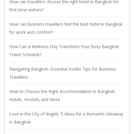
How can travellers choose the right hotel in Bangkok for
first-time visitors?
How can business travellers find the best hotel in Bangkok
for work and comfort?
How Can a Wellness Day Transform Your Busy Bangkok
Travel Schedule?
Navigating Bangkok: Essential Insider Tips for Business
Travellers
How to Choose the Right Accommodation in Bangkok:
Hotels, Hostels, and More
Love in the City of Angels: 5 Ideas for a Romantic Getaway
in Bangkok