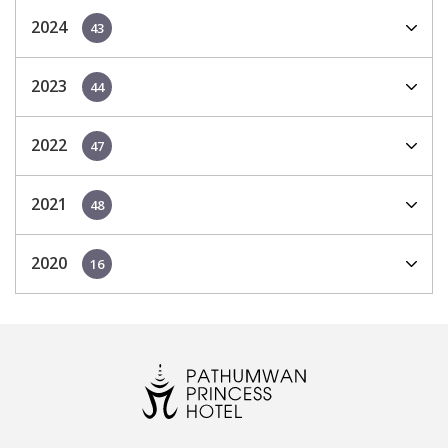
2024
43
2023
44
2022
47
2021
48
2020
16