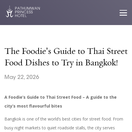
The Foodie’s Guide to Thai Street
Food Dishes to Try in Bangkok!
May 22, 2026
A Foodie’s Guide to Thai Street Food
– A guide to the
city’s most flavourful bites
Bangkok is one of the world’s best cities for street food. From
busy night markets to quiet roadside stalls, the city serves