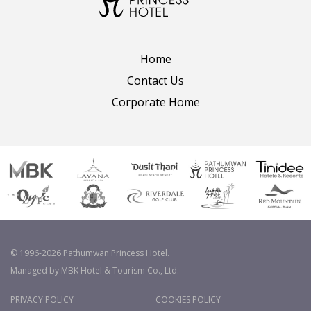
Home
Contact Us
Corporate Home
© 1996-2026 Pathumwan Princess Hotel.
Managed by MBK Hotel & Tourism Co., Ltd.
PRIVACY POLICY
COOKIES POLICY