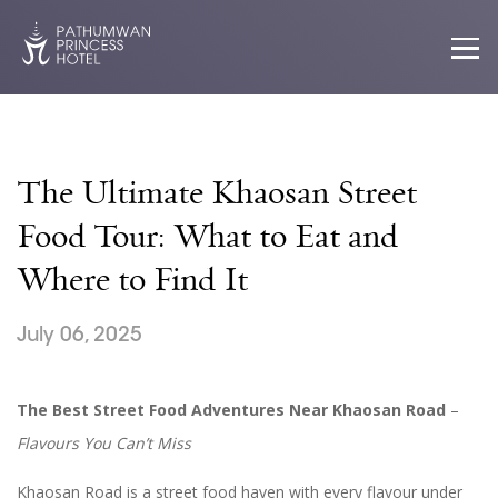
The Ultimate Khaosan Street
Food Tour: What to Eat and
Where to Find It
July 06, 2025
The Best Street Food Adventures Near Khaosan Road
–
Flavours You Can’t Miss
Khaosan Road is a street food haven with every flavour under