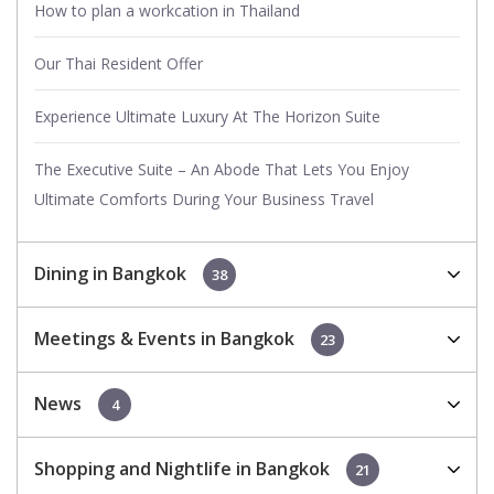
How to plan a workcation in Thailand
Our Thai Resident Offer
Experience Ultimate Luxury At The Horizon Suite
The Executive Suite – An Abode That Lets You Enjoy
Ultimate Comforts During Your Business Travel
Dining in Bangkok
38
Meetings & Events in Bangkok
23
News
4
Shopping and Nightlife in Bangkok
21