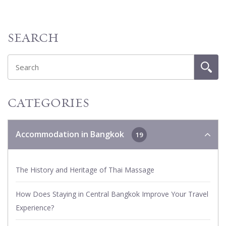
SEARCH
CATEGORIES
Accommodation in Bangkok
19
The History and Heritage of Thai Massage
How Does Staying in Central Bangkok Improve Your Travel
Experience?