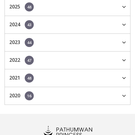
2025
48
2024
43
2023
44
2022
47
2021
48
2020
16