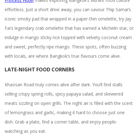
Princess Hotel
makes exploring Bangkok’s vibrant food culture
effortless. Just a short drive away, you can savour Thip Samai’s
iconic smoky pad thai wrapped in a paper-thin omelette, try Jay
Fai’s legendary crab omelette that has earned a Michelin star, or
indulge in mango sticky rice topped with velvety coconut cream
and sweet, perfectly ripe mango. These spots, often buzzing
with locals, are where Bangkok’s true flavours come alive.
LATE-NIGHT FOOD CORNERS
Khaosan Road truly comes alive after dark. You’ll find stalls
selling crispy spring rolls, spicy papaya salad, and skewered
meats sizzling on open grills. The night air is filled with the scent
of lemongrass and garlic, making it hard to choose just one
dish. Grab a plate, find a corner table, and enjoy people-
watching as you eat.