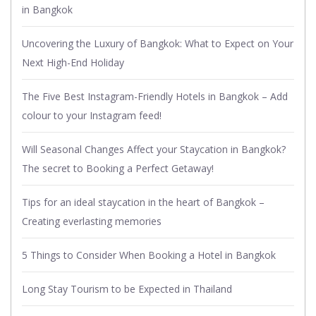
in Bangkok
Uncovering the Luxury of Bangkok: What to Expect on Your
Next High-End Holiday
The Five Best Instagram-Friendly Hotels in Bangkok – Add
colour to your Instagram feed!
Will Seasonal Changes Affect your Staycation in Bangkok?
The secret to Booking a Perfect Getaway!
Tips for an ideal staycation in the heart of Bangkok –
Creating everlasting memories
5 Things to Consider When Booking a Hotel in Bangkok
Long Stay Tourism to be Expected in Thailand