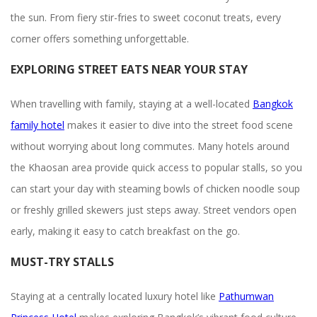
the sun. From fiery stir-fries to sweet coconut treats, every
corner offers something unforgettable.
EXPLORING STREET EATS NEAR YOUR STAY
When travelling with family, staying at a well-located
Bangkok
family hotel
makes it easier to dive into the street food scene
without worrying about long commutes. Many hotels around
the Khaosan area provide quick access to popular stalls, so you
can start your day with steaming bowls of chicken noodle soup
or freshly grilled skewers just steps away. Street vendors open
early, making it easy to catch breakfast on the go.
MUST-TRY STALLS
Staying at a centrally located luxury hotel like
Pathumwan