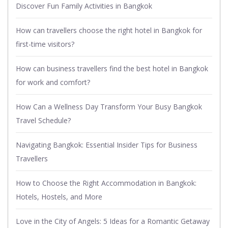
Discover Fun Family Activities in Bangkok
How can travellers choose the right hotel in Bangkok for
first-time visitors?
How can business travellers find the best hotel in Bangkok
for work and comfort?
How Can a Wellness Day Transform Your Busy Bangkok
Travel Schedule?
Navigating Bangkok: Essential Insider Tips for Business
Travellers
How to Choose the Right Accommodation in Bangkok:
Hotels, Hostels, and More
Love in the City of Angels: 5 Ideas for a Romantic Getaway