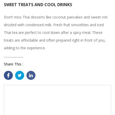
SWEET TREATS AND COOL DRINKS
Don’t miss Thai desserts like coconut pancakes and sweet roti
drizzled with condensed milk. Fresh fruit smoothies and iced
Thai tea are perfect to cool down after a spicy meal. These
treats are affordable and often prepared right in front of you,
adding to the experience.
Share This :