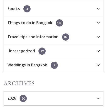
Sports
4
Things to do in Bangkok
105
Travel tips and Information
87
Uncategorized
32
Weddings in Bangkok
2
ARCHIVES
2026
20