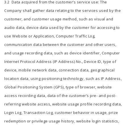
3.2 Data acquired from the customer’s service use: The
Company shall gather data relating to the services used by the
customer, and customer usage method, such as visual and
audio data, device data used by the customer for accessing to
use Website or Application, Computer Traffic Log,
communication data between the customer and other users,
and usage recording data, such as device identifier, Computer
Internet Protocol Address (IP Address) No., Device ID, type of
device, mobile network data, connection data, geographical
location data, using positioning technology, such as IP Address,
Global Positioning System (GPS), type of browser, website
access recording data, data of the customer’s pre- and post-
referring website access, website usage profile recording data,
Login Log, Transaction Log, customer behavior in usage, prize
redemption or privilege usage history, website login statistics,