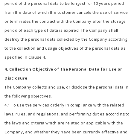
period of the personal data to be longest for 10 years period
from the date of which the customer cancels the use of service
or terminates the contract with the Company after the storage
period of each type of data is expired. The Company shall
destroy the personal data collected by the Company according
to the collection and usage objectives of the personal data as
specified in Clause 4.
4. Collection Objective of the Personal Data for Use or
Disclosure
The Company collects and use, or disclose the personal data in
the following objectives.
4.1 To use the services orderly in compliance with the related
laws, rules, and regulations, and performing duties according to
the laws and criteria which are related or applicable with the
Company, and whether they have been currently effective and