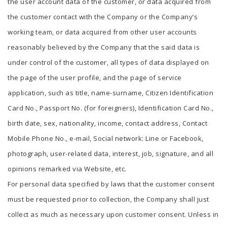
the user account data of the customer, or data acquired from
the customer contact with the Company or the Company’s
working team, or data acquired from other user accounts
reasonably believed by the Company that the said data is
under control of the customer, all types of data displayed on
the page of the user profile, and the page of service
application, such as title, name-surname, Citizen Identification
Card No., Passport No. (for foreigners), Identification Card No.,
birth date, sex, nationality, income, contact address, Contact
Mobile Phone No., e-mail, Social network: Line or Facebook,
photograph, user-related data, interest, job, signature, and all
opinions remarked via Website, etc.
For personal data specified by laws that the customer consent
must be requested prior to collection, the Company shall just
collect as much as necessary upon customer consent. Unless in