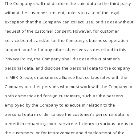
The Company shall not disclose the said data to the third party
without the customer consent, unless in case of the legal
exception that the Company can collect, use, or disclose without
request of the customer consent. However, for customer
service benefit and/or for the Company’s business operation
support, and/or for any other objectives as described in this
Privacy Policy, the Company shall disclose the customer’s
personal data, and disclose the personal data to the company
in MBK Group, or business alliance that collaborates with the
Company or other persons who must work with the Company or
both domestic and foreign customers, such as the persons
employed by the Company to execute in relation to the
personal data in order to use the customer’s personal data for
benefit in enhancing more service efficiency in various areas to
the customers, or for improvement and development of the