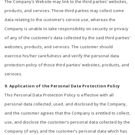
The Company’s Website may link to the third parties’ websites,
products, and services. Those third parties may collect some
data relating to the customer’s service use, whereas the
Company is unable to take responsibility on security or privacy
of any of the customer’s data collected by the said third parties’
websites, products, and services. The customer should
exercise his/her carefulness and verify the personal data
protection policy of those third parties’ websites, products, and
services.
9. Application of the Personal Data Protection Policy
This Personal Data Protection Policy is effective with all
personal data collected, used, and disclosed by the Company,
and the customer agrees that the Company is entitled to collect,
use, and disclose the customer’s personal data collected by the
Company (if any), and the customer’s personal data which has