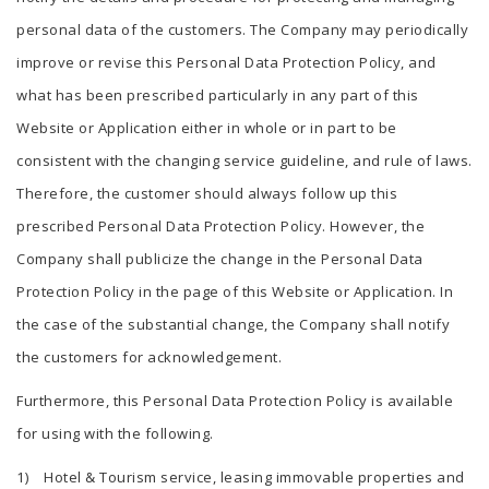
personal data of the customers. The Company may periodically
improve or revise this Personal Data Protection Policy, and
what has been prescribed particularly in any part of this
Website or Application either in whole or in part to be
consistent with the changing service guideline, and rule of laws.
Therefore, the customer should always follow up this
prescribed Personal Data Protection Policy. However, the
Company shall publicize the change in the Personal Data
Protection Policy in the page of this Website or Application. In
the case of the substantial change, the Company shall notify
the customers for acknowledgement.
Furthermore, this Personal Data Protection Policy is available
for using with the following.
1) Hotel & Tourism service, leasing immovable properties and