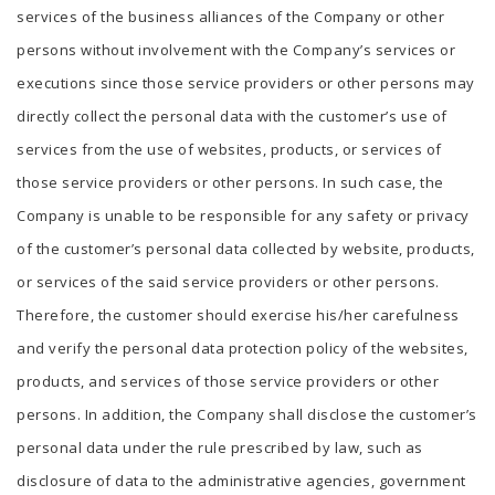
services of the business alliances of the Company or other
persons without involvement with the Company’s services or
executions since those service providers or other persons may
directly collect the personal data with the customer’s use of
services from the use of websites, products, or services of
those service providers or other persons. In such case, the
Company is unable to be responsible for any safety or privacy
of the customer’s personal data collected by website, products,
or services of the said service providers or other persons.
Therefore, the customer should exercise his/her carefulness
and verify the personal data protection policy of the websites,
products, and services of those service providers or other
persons. In addition, the Company shall disclose the customer’s
personal data under the rule prescribed by law, such as
disclosure of data to the administrative agencies, government