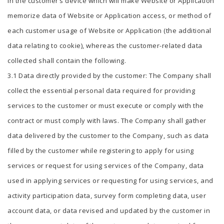
in the customer’s device which will make Website or Application
memorize data of Website or Application access, or method of
each customer usage of Website or Application (the additional
data relating to cookie), whereas the customer-related data
collected shall contain the following.
3.1 Data directly provided by the customer: The Company shall
collect the essential personal data required for providing
services to the customer or must execute or comply with the
contract or must comply with laws. The Company shall gather
data delivered by the customer to the Company, such as data
filled by the customer while registering to apply for using
services or request for using services of the Company, data
used in applying services or requesting for using services, and
activity participation data, survey form completing data, user
account data, or data revised and updated by the customer in