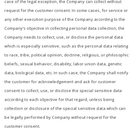
case of the legal exception, the Company can collect without
request for the customer consent. In some cases, for service or
any other execution purpose of the Company according to the
Company’s objective in collecting personal data collection, the
Company needs to collect, use, or disclose the personal data
which is especially sensitive, such as the personal data relating
to race, tribe, political opinion, doctrine, religious, or philosophic
beliefs, sexual behavior, disability, labor union data, genetic
data, biological data, etc. In such case, the Company shall notify
the customer for acknowledgement and ask for customer
consent to collect, use, or disclose the special sensitive data
according to each objective for that regard, unless being
collection or disclosure of the special sensitive data which can
be legally performed by Company without request for the
customer consent.