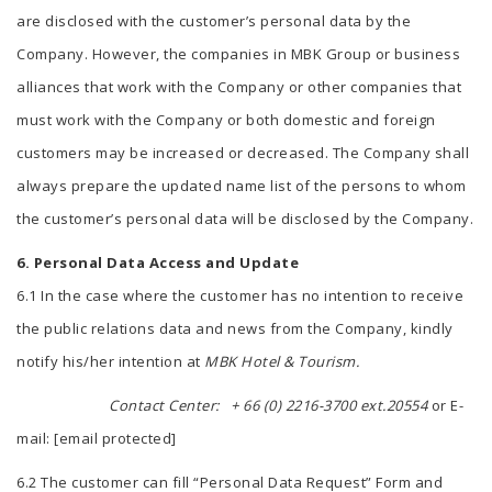
are disclosed with the customer’s personal data by the
Company. However, the companies in MBK Group or business
alliances that work with the Company or other companies that
must work with the Company or both domestic and foreign
customers may be increased or decreased. The Company shall
always prepare the updated name list of the persons to whom
the customer’s personal data will be disclosed by the Company.
6. Personal Data Access and Update
6.1 In the case where the customer has no intention to receive
the public relations data and news from the Company, kindly
notify his/her intention at
MBK Hotel & Tourism.
Contact Center:
+ 66 (0) 2216-3700 ext.20554
or E-
mail:
[email protected]
6.2 The customer can fill “Personal Data Request” Form and