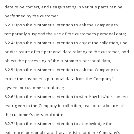
data to be correct, and usage setting in various parts can be
performed by the customer.
6.2.3 Upon the customer’s intention to ask the Company to
temporarily suspend the use of the customer’s personal data;
6.2.4 Upon the customer’s intention to object the collection, use,
or disclosure of the personal data relating to the customer, and
object the processing of the customer’s personal data;
6.2.5 Upon the customer’s intention to ask the Company to
erase the customer’s personal data from the Company’s
system or customer database;
6.2.6 Upon the customer’s intention to withdraw his/her consent
ever given to the Company in collection, use, or disclosure of
the customer’s personal data;
6.2.7 Upon the customer’s intention to acknowledge the
existence, personal data characteristic, and the Company’s