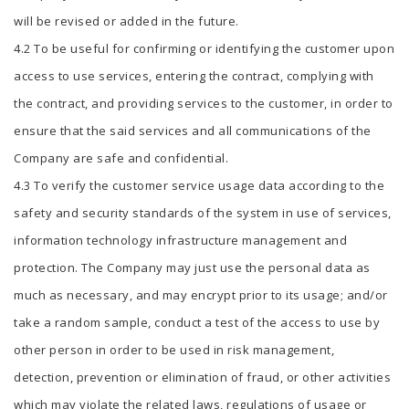
will be revised or added in the future.
4.2 To be useful for confirming or identifying the customer upon
access to use services, entering the contract, complying with
the contract, and providing services to the customer, in order to
ensure that the said services and all communications of the
Company are safe and confidential.
4.3 To verify the customer service usage data according to the
safety and security standards of the system in use of services,
information technology infrastructure management and
protection. The Company may just use the personal data as
much as necessary, and may encrypt prior to its usage; and/or
take a random sample, conduct a test of the access to use by
other person in order to be used in risk management,
detection, prevention or elimination of fraud, or other activities
which may violate the related laws, regulations of usage or