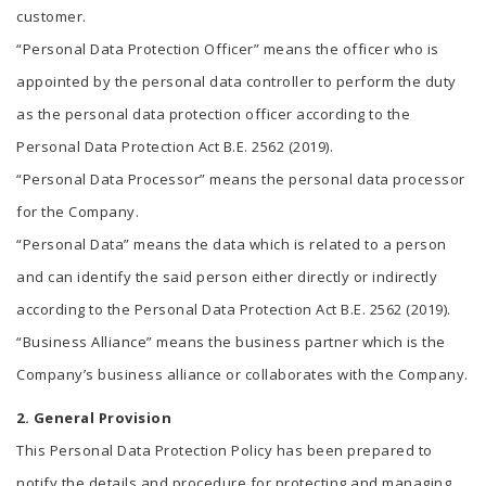
customer.
“Personal Data Protection Officer” means the officer who is
appointed by the personal data controller to perform the duty
as the personal data protection officer according to the
Personal Data Protection Act B.E. 2562 (2019).
“Personal Data Processor” means the personal data processor
for the Company.
“Personal Data” means the data which is related to a person
and can identify the said person either directly or indirectly
according to the Personal Data Protection Act B.E. 2562 (2019).
“Business Alliance” means the business partner which is the
Company’s business alliance or collaborates with the Company.
2. General Provision
This Personal Data Protection Policy has been prepared to
notify the details and procedure for protecting and managing