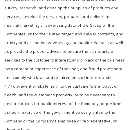
survey, research, and develop the supplies of products and
services, develop the services, prepare, and deliver the
internal marketing or advertising data of the Group of the
Companies, or for the related target; and deliver contents, and
activity and promotion advertising and public relations; as well
as provide the proper advices to ensure the conformity of
services to the customer’s interest, and privacy of the business
data content or experience of the user, and fraud prevention;
and comply with laws and requirements of internal audit.
4.7 To prevent or abate harm to the customer’s life, body, or
health, and the customer’s property; or to be necessary to
perform duties for public interest of the Company, or perform
duties in exercise of the government power granted to the
Company or the Company’s employee or representative, or
observe laws.