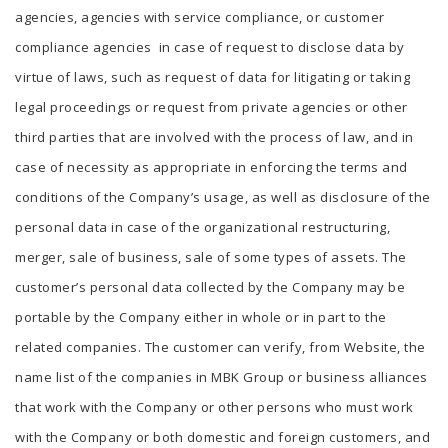
agencies, agencies with service compliance, or customer
compliance agencies in case of request to disclose data by
virtue of laws, such as request of data for litigating or taking
legal proceedings or request from private agencies or other
third parties that are involved with the process of law, and in
case of necessity as appropriate in enforcing the terms and
conditions of the Company’s usage, as well as disclosure of the
personal data in case of the organizational restructuring,
merger, sale of business, sale of some types of assets. The
customer’s personal data collected by the Company may be
portable by the Company either in whole or in part to the
related companies. The customer can verify, from Website, the
name list of the companies in MBK Group or business alliances
that work with the Company or other persons who must work
with the Company or both domestic and foreign customers, and