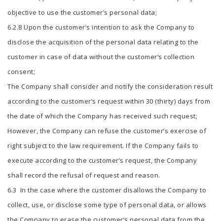
objective to use the customer’s personal data;
6.2.8 Upon the customer’s intention to ask the Company to
disclose the acquisition of the personal data relating to the
customer in case of data without the customer’s collection
consent;
The Company shall consider and notify the consideration result
according to the customer’s request within 30 (thirty) days from
the date of which the Company has received such request;
However, the Company can refuse the customer’s exercise of
right subject to the law requirement. If the Company fails to
execute according to the customer’s request, the Company
shall record the refusal of request and reason.
6.3 In the case where the customer disallows the Company to
collect, use, or disclose some type of personal data, or allows
the Company to erase the customer’s personal data from the