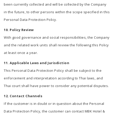
been currently collected and will be collected by the Company
in the future, to other persons within the scope specified in this
Personal Data Protection Policy.
10. Policy Review
With good governance and social responsibilities, the Company
and the related work units shall review the following this Policy
at least once a year.
11. Applicable Laws and Jurisdiction
This Personal Data Protection Policy shall be subject to the
enforcement and interpretation according to Thai laws, and
Thai court shall have power to consider any potential disputes.
12. Contact Channels
If the customer is in doubt or in question about the Personal
Data Protection Policy, the customer can contact MBK Hotel &