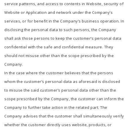
service patterns, and access to contents in Website, security of
Website or Application and network under the Company’s
services, or for benefit in the Company’s business operation. In
disclosing the personal data to such persons, the Company
shall ask those persons to keep the customer’s personal data
confidential with the safe and confidential measure. They
should not misuse other than the scope prescribed by the
Company.
In the case where the customer believes that the persons
whom the customer’s personal data as aforesaid is disclosed
to misuse the said customer’s personal data other than the
scope prescribed by the Company, the customer can inform the
Company to further take action in the related part. The
Company advises that the customer shall simultaneously verify
whether the customer directly uses website, products, or