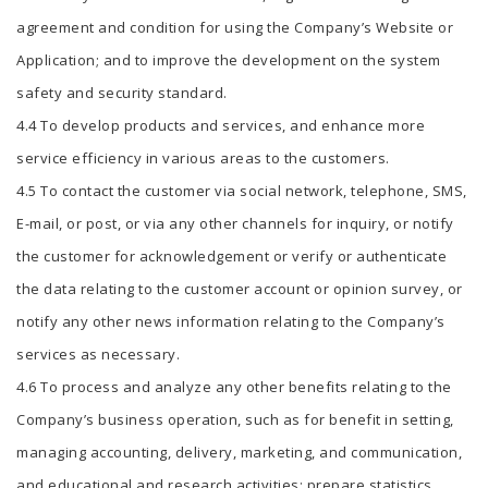
agreement and condition for using the Company’s Website or
Application; and to improve the development on the system
safety and security standard.
4.4 To develop products and services, and enhance more
service efficiency in various areas to the customers.
4.5 To contact the customer via social network, telephone, SMS,
E-mail, or post, or via any other channels for inquiry, or notify
the customer for acknowledgement or verify or authenticate
the data relating to the customer account or opinion survey, or
notify any other news information relating to the Company’s
services as necessary.
4.6 To process and analyze any other benefits relating to the
Company’s business operation, such as for benefit in setting,
managing accounting, delivery, marketing, and communication,
and educational and research activities; prepare statistics,