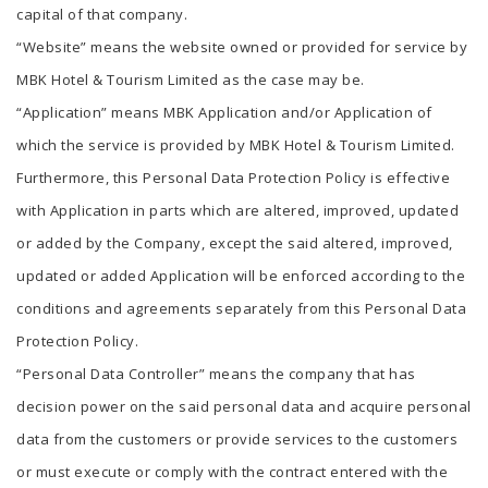
capital of that company.
“Website” means the website owned or provided for service by
MBK Hotel & Tourism Limited as the case may be.
“Application” means MBK Application and/or Application of
which the service is provided by MBK Hotel & Tourism Limited.
Furthermore, this Personal Data Protection Policy is effective
with Application in parts which are altered, improved, updated
or added by the Company, except the said altered, improved,
updated or added Application will be enforced according to the
conditions and agreements separately from this Personal Data
Protection Policy.
“Personal Data Controller” means the company that has
decision power on the said personal data and acquire personal
data from the customers or provide services to the customers
or must execute or comply with the contract entered with the