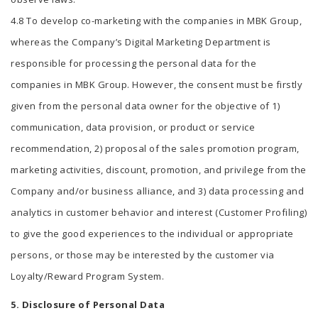
4.8 To develop co-marketing with the companies in MBK Group,
whereas the Company’s Digital Marketing Department is
responsible for processing the personal data for the
companies in MBK Group. However, the consent must be firstly
given from the personal data owner for the objective of 1)
communication, data provision, or product or service
recommendation, 2) proposal of the sales promotion program,
marketing activities, discount, promotion, and privilege from the
Company and/or business alliance, and 3) data processing and
analytics in customer behavior and interest (Customer Profiling)
to give the good experiences to the individual or appropriate
persons, or those may be interested by the customer via
Loyalty/Reward Program System.
5. Disclosure of Personal Data