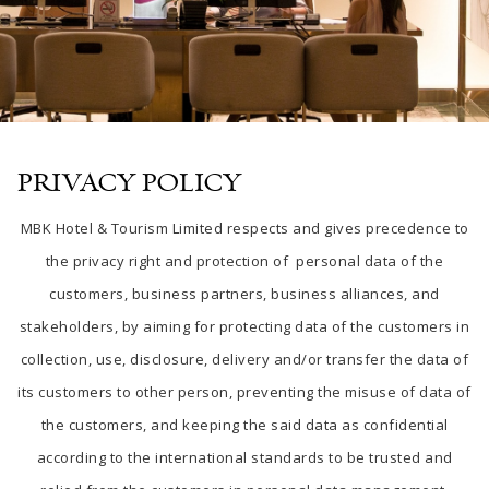
PRIVACY POLICY
MBK Hotel & Tourism Limited respects and gives precedence to
the privacy right and protection of personal data of the
customers, business partners, business alliances, and
stakeholders, by aiming for protecting data of the customers in
collection, use, disclosure, delivery and/or transfer the data of
its customers to other person, preventing the misuse of data of
the customers, and keeping the said data as confidential
according to the international standards to be trusted and