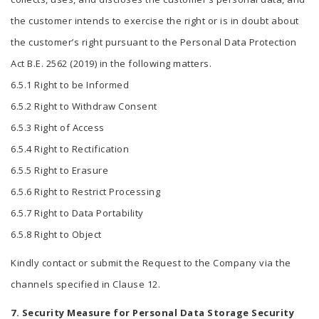
the customer intends to exercise the right or is in doubt about
the customer’s right pursuant to the Personal Data Protection
Act B.E. 2562 (2019) in the following matters.
6.5.1 Right to be Informed
6.5.2 Right to Withdraw Consent
6.5.3 Right of Access
6.5.4 Right to Rectification
6.5.5 Right to Erasure
6.5.6 Right to Restrict Processing
6.5.7 Right to Data Portability
6.5.8 Right to Object
Kindly contact or submit the Request to the Company via the
channels specified in Clause 12.
7. Security Measure for Personal Data Storage Security