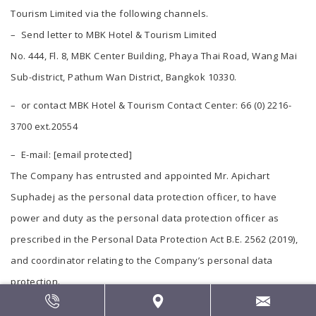
Tourism Limited via the following channels.
– Send letter to MBK Hotel & Tourism Limited
No. 444, Fl. 8, MBK Center Building, Phaya Thai Road, Wang Mai
Sub-district, Pathum Wan District, Bangkok 10330.
– or contact MBK Hotel & Tourism Contact Center: 66 (0) 2216-
3700 ext.20554
– E-mail:
[email protected]
The Company has entrusted and appointed Mr. Apichart
Suphadej as the personal data protection officer, to have
power and duty as the personal data protection officer as
prescribed in the Personal Data Protection Act B.E. 2562 (2019),
and coordinator relating to the Company’s personal data
protection.
Contact Place: MBK Public Company Limited, No. 444, Fl. 8, MBK