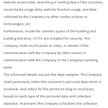
website access time, searching or visiting data of the customer,
social media usage data, website function usage, and data
collected by the Company via other similar cookies or
technologies, etc.
Furthermore, inside the common space of the building and
building entrance, CCTVs are installed for security. The
Company shall record audio or video, or details of the
communication with the Company by other means in
communication with the Company or the Company’s working
team.
The aforesaid details are just the data samples. The Company
shall particularly collect the customer’s personal data which is
essential, and collect for the period as long as necessary
based on each type of the personal data and collection
objective. At present, the Company schedules the collection