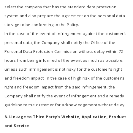
select the company that has the standard data protection
system and also prepare the agreement on the personal data
storage to be conforming to the Policy.
In the case of the event of infringement against the customer’s
personal data, the Company shall notify the Office of the
Personal Data Protection Commission without delay within 72
hours from being informed of the event as much as possible,
unless such infringement is not risky for the customer’s right
and freedom impact. In the case of high risk of the customer’s
right and freedom impact from the said infringement, the
Company shall notify the event of infringement and a remedy
guideline to the customer for acknowledgement without delay.
8. Linkage to Third Party’s Website, Application, Product
and Service