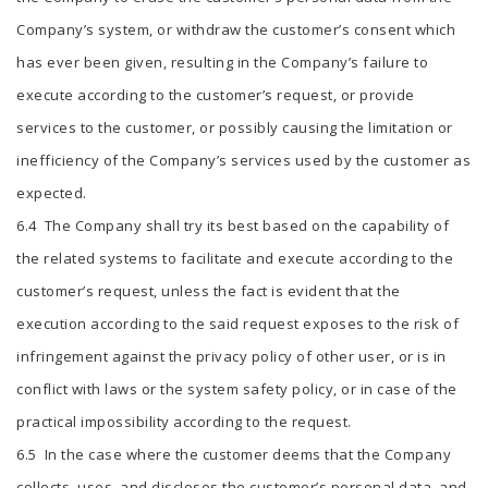
Company’s system, or withdraw the customer’s consent which
has ever been given, resulting in the Company’s failure to
execute according to the customer’s request, or provide
services to the customer, or possibly causing the limitation or
inefficiency of the Company’s services used by the customer as
expected.
6.4 The Company shall try its best based on the capability of
the related systems to facilitate and execute according to the
customer’s request, unless the fact is evident that the
execution according to the said request exposes to the risk of
infringement against the privacy policy of other user, or is in
conflict with laws or the system safety policy, or in case of the
practical impossibility according to the request.
6.5 In the case where the customer deems that the Company
collects, uses, and discloses the customer’s personal data, and