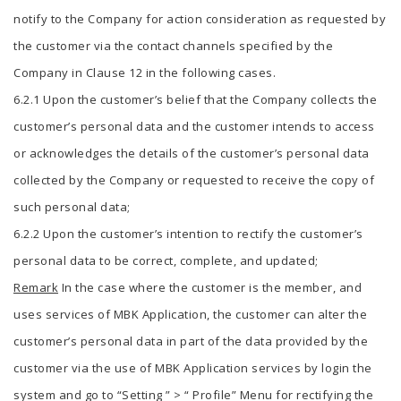
notify to the Company for action consideration as requested by
the customer via the contact channels specified by the
Company in Clause 12 in the following cases.
6.2.1 Upon the customer’s belief that the Company collects the
customer’s personal data and the customer intends to access
or acknowledges the details of the customer’s personal data
collected by the Company or requested to receive the copy of
such personal data;
6.2.2 Upon the customer’s intention to rectify the customer’s
personal data to be correct, complete, and updated;
Remark
In the case where the customer is the member, and
uses services of MBK Application, the customer can alter the
customer’s personal data in part of the data provided by the
customer via the use of MBK Application services by login the
system and go to “Setting ” > “ Profile” Menu for rectifying the