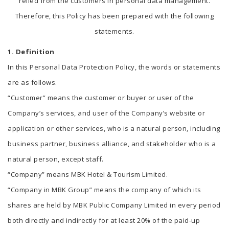
relied from the customers in personal data management.
Therefore, this Policy has been prepared with the following
statements.
1. Definition
In this Personal Data Protection Policy, the words or statements
are as follows.
“Customer” means the customer or buyer or user of the
Company’s services, and user of the Company’s website or
application or other services, who is a natural person, including
business partner, business alliance, and stakeholder who is a
natural person, except staff.
“Company” means MBK Hotel & Tourism Limited.
“Company in MBK Group” means the company of which its
shares are held by MBK Public Company Limited in every period
both directly and indirectly for at least 20% of the paid-up