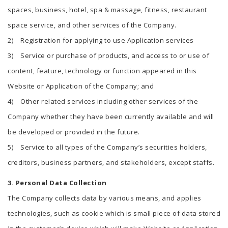
spaces, business, hotel, spa & massage, fitness, restaurant
space service, and other services of the Company.
2) Registration for applying to use Application services
3) Service or purchase of products, and access to or use of
content, feature, technology or function appeared in this
Website or Application of the Company; and
4) Other related services including other services of the
Company whether they have been currently available and will
be developed or provided in the future.
5) Service to all types of the Company’s securities holders,
creditors, business partners, and stakeholders, except staffs.
3. Personal Data Collection
The Company collects data by various means, and applies
technologies, such as cookie which is small piece of data stored