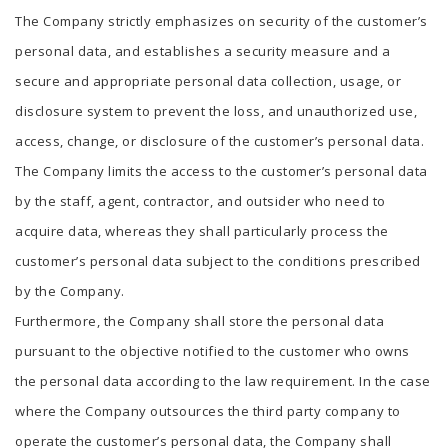
The Company strictly emphasizes on security of the customer’s
personal data, and establishes a security measure and a
secure and appropriate personal data collection, usage, or
disclosure system to prevent the loss, and unauthorized use,
access, change, or disclosure of the customer’s personal data.
The Company limits the access to the customer’s personal data
by the staff, agent, contractor, and outsider who need to
acquire data, whereas they shall particularly process the
customer’s personal data subject to the conditions prescribed
by the Company.
Furthermore, the Company shall store the personal data
pursuant to the objective notified to the customer who owns
the personal data according to the law requirement. In the case
where the Company outsources the third party company to
operate the customer’s personal data, the Company shall