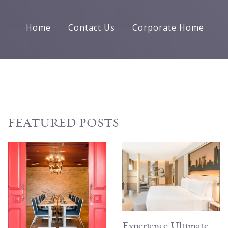
Home
Contact Us
Corporate Home
FEATURED POSTS
Experience Ultimate