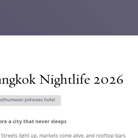
angkok Nightlife 2026
athumwan princess hotel
re a city that never sleeps
treets light up, markets come alive, and rooftop bars