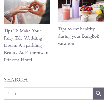
Tips to eat healthy
Tips To Make Your
during your Bangkok
Fairy Tale Wedding
vacation
Dream A Sparkling
Reality At Pathumwan
Princess Hotel
SEARCH