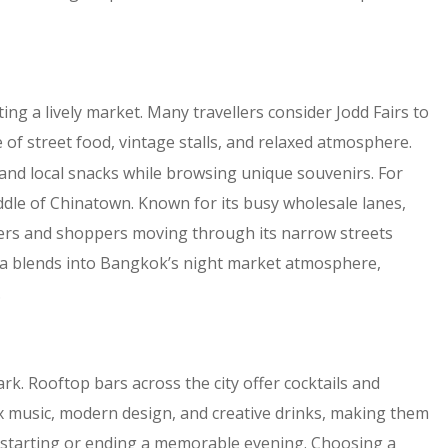
ting a lively market. Many travellers consider Jodd Fairs to
e of street food, vintage stalls, and relaxed atmosphere.
s, and local snacks while browsing unique souvenirs. For
dle of Chinatown. Known for its busy wholesale lanes,
aders and shoppers moving through its narrow streets
area blends into Bangkok’s night market atmosphere,
.
k. Rooftop bars across the city offer cocktails and
 music, modern design, and creative drinks, making them
or starting or ending a memorable evening. Choosing a