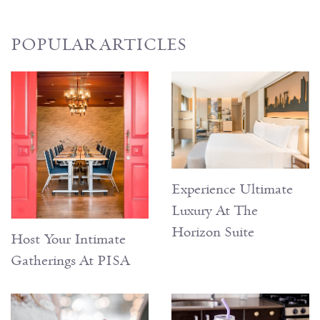
POPULAR ARTICLES
Experience Ultimate
Luxury At The
Horizon Suite
Host Your Intimate
Gatherings At PISA