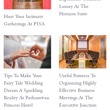
Luxury At The
Horizon Suite
Host Your Intimate
Gatherings At PISA
Tips To Make Your
Useful Pointers To
Fairy Tale Wedding
Organizing Highly
Dream A Sparkling
Effective Business
Reality At Pathumwan
Meetings At The
Princess Hotel
Executive Junction