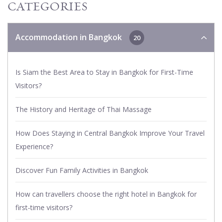
CATEGORIES
Accommodation in Bangkok
20
Is Siam the Best Area to Stay in Bangkok for First-Time
Visitors?
The History and Heritage of Thai Massage
How Does Staying in Central Bangkok Improve Your Travel
Experience?
Discover Fun Family Activities in Bangkok
How can travellers choose the right hotel in Bangkok for
first-time visitors?