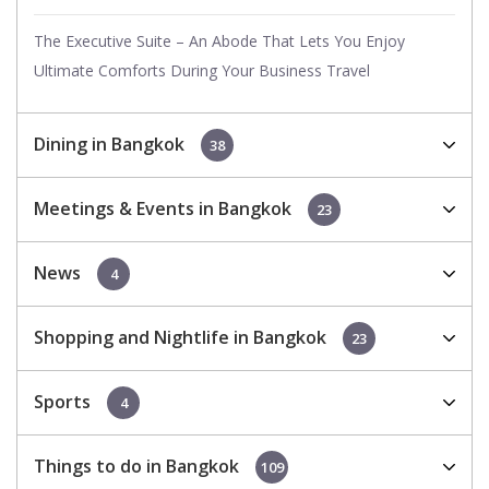
The Executive Suite – An Abode That Lets You Enjoy
Ultimate Comforts During Your Business Travel
Dining in Bangkok
38
Meetings & Events in Bangkok
23
News
4
Shopping and Nightlife in Bangkok
23
Sports
4
Things to do in Bangkok
109