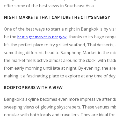
offer some of the best views in Southeast Asia.
NIGHT MARKETS THAT CAPTURE THE CITY’S ENERGY
One of the best ways to start a night in Bangkok is by visi
be the
, thanks to its huge rang
best night market in Bangkok
It’s the perfect place to try grilled seafood, Thai dessert
something different, head to Sampheng Market in the mid
the market feels active almost around the clock, with tr
from early morning until late at night. By evening, the 
making it a fascinating place to explore at any time of day
ROOFTOP BARS WITH A VIEW
Bangkok’s skyline becomes even more impressive after dar
sweeping views of glowing skyscrapers. These venues mix
popular with both locals and travellers. They are ideal f