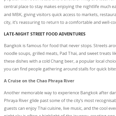
central place to stay makes enjoying the nightlife much ea
and MBK, giving visitors quick access to markets, restaura
city, it’s reassuring to return to a comfortable and well-c
LATE-NIGHT STREET FOOD ADVENTURES
Bangkok is famous for food that never stops. Streets aro
noodle soups, grilled meats, Pad Thai, and sweet treats li
these dishes with a cold Chang beer, a popular local choic
you can find people gathering around stalls for quick bites
A Cruise on the Chao Phraya River
Another memorable way to experience Bangkok after dark 
Phraya River glide past some of the city’s most recognisa
guests can enjoy Thai cuisine, live music, and the cool e