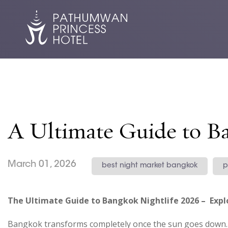
A Ultimate Guide to B
March 01, 2026
best night market bangkok
p
The Ultimate Guide to Bangkok Nightlife 2026 – Explo
Bangkok transforms completely once the sun goes down. S