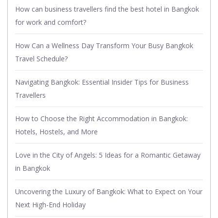
How can business travellers find the best hotel in Bangkok
for work and comfort?
How Can a Wellness Day Transform Your Busy Bangkok
Travel Schedule?
Navigating Bangkok: Essential Insider Tips for Business
Travellers
How to Choose the Right Accommodation in Bangkok:
Hotels, Hostels, and More
Love in the City of Angels: 5 Ideas for a Romantic Getaway
in Bangkok
Uncovering the Luxury of Bangkok: What to Expect on Your
Next High-End Holiday