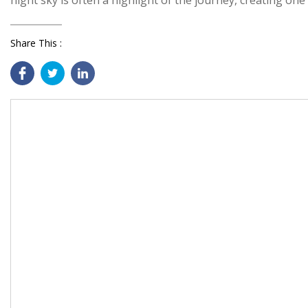
night sky is often a highlight of the journey, creating on
Share This :