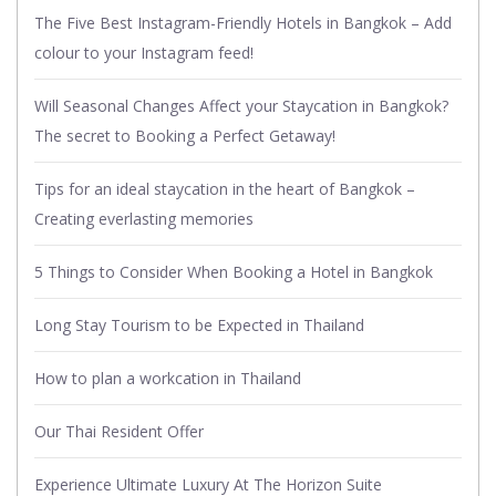
The Five Best Instagram-Friendly Hotels in Bangkok – Add
colour to your Instagram feed!
Will Seasonal Changes Affect your Staycation in Bangkok?
The secret to Booking a Perfect Getaway!
Tips for an ideal staycation in the heart of Bangkok –
Creating everlasting memories
5 Things to Consider When Booking a Hotel in Bangkok
Long Stay Tourism to be Expected in Thailand
How to plan a workcation in Thailand
Our Thai Resident Offer
Experience Ultimate Luxury At The Horizon Suite