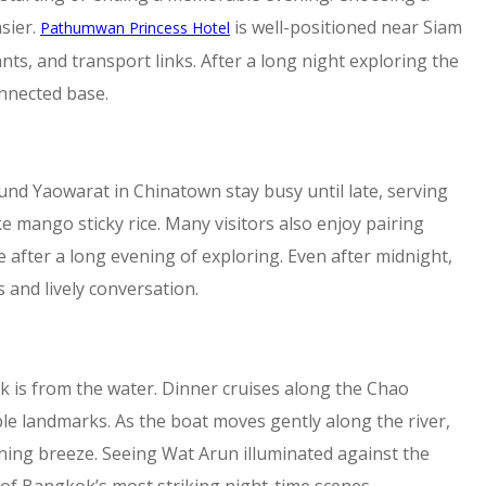
sier.
is well-positioned near Siam
Pathumwan Princess Hotel
nts, and transport links. After a long night exploring the
onnected base.
und Yaowarat in Chinatown stay busy until late, serving
ke mango sticky rice. Many visitors also enjoy pairing
e after a long evening of exploring. Even after midnight,
 and lively conversation.
is from the water. Dinner cruises along the Chao
ble landmarks. As the boat moves gently along the river,
vening breeze. Seeing Wat Arun illuminated against the