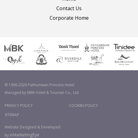
Contact Us
Corporate Home
© 1996-2026 Pathumwan Princess Hotel.
Managed by MBK Hotel & Tourism Co., Ltd.
PRIVACY POLICY
COOKIES POLICY
SITEMAP
Website Designed & Developed
eMarketingEye
by