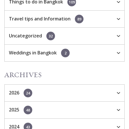
Things to do in Bangkok
109
Travel tips and Information
89
Uncategorized
32
Weddings in Bangkok
2
ARCHIVES
2026
24
2025
48
2024
43