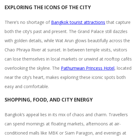
EXPLORING THE ICONS OF THE CITY
There’s no shortage of
Bangkok tourist attractions
that capture
both the city’s past and present. The Grand Palace still dazzles
with golden details, while Wat Arun glows beautifully across the
Chao Phraya River at sunset. In between temple visits, visitors
can lose themselves in local markets or unwind at rooftop cafés
overlooking the skyline. The
Pathumwan Princess Hotel
, located
near the city’s heart, makes exploring these iconic spots both
easy and comfortable.
SHOPPING, FOOD, AND CITY ENERGY
Bangkok’s appeal lies in its mix of chaos and charm. Travellers
can spend mornings at floating markets, afternoons at air-
conditioned malls like MBK or Siam Paragon, and evenings at