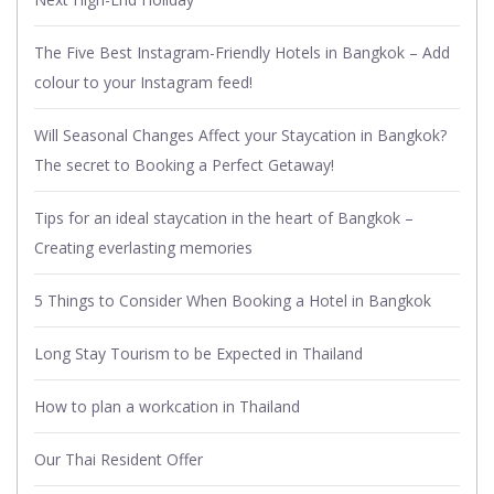
The Five Best Instagram-Friendly Hotels in Bangkok – Add
colour to your Instagram feed!
Will Seasonal Changes Affect your Staycation in Bangkok?
The secret to Booking a Perfect Getaway!
Tips for an ideal staycation in the heart of Bangkok –
Creating everlasting memories
5 Things to Consider When Booking a Hotel in Bangkok
Long Stay Tourism to be Expected in Thailand
How to plan a workcation in Thailand
Our Thai Resident Offer