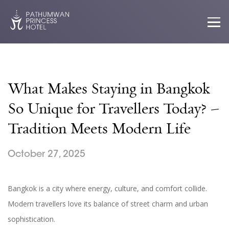
What Makes Staying in Bangkok
So Unique for Travellers Today? –
Tradition Meets Modern Life
October 27, 2025
Bangkok is a city where energy, culture, and comfort collide.
Modern travellers love its balance of street charm and urban
sophistication.