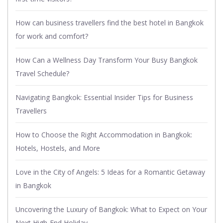
How can business travellers find the best hotel in Bangkok
for work and comfort?
How Can a Wellness Day Transform Your Busy Bangkok
Travel Schedule?
Navigating Bangkok: Essential Insider Tips for Business
Travellers
How to Choose the Right Accommodation in Bangkok:
Hotels, Hostels, and More
Love in the City of Angels: 5 Ideas for a Romantic Getaway
in Bangkok
Uncovering the Luxury of Bangkok: What to Expect on Your
Next High-End Holiday