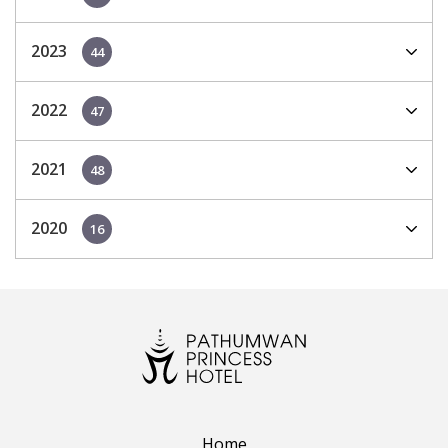
2023
44
2022
47
2021
48
2020
16
Home