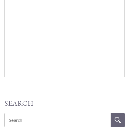
SEARCH