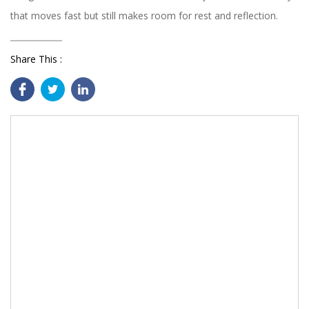
that moves fast but still makes room for rest and reflection.
Share This :