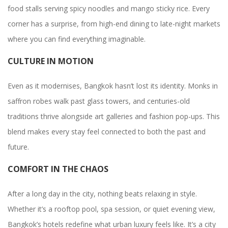
food stalls serving spicy noodles and mango sticky rice. Every
corner has a surprise, from high-end dining to late-night markets
where you can find everything imaginable.
CULTURE IN MOTION
Even as it modernises, Bangkok hasn’t lost its identity. Monks in
saffron robes walk past glass towers, and centuries-old
traditions thrive alongside art galleries and fashion pop-ups. This
blend makes every stay feel connected to both the past and
future.
COMFORT IN THE CHAOS
After a long day in the city, nothing beats relaxing in style.
Whether it’s a rooftop pool, spa session, or quiet evening view,
Bangkok’s hotels redefine what urban luxury feels like. It’s a city