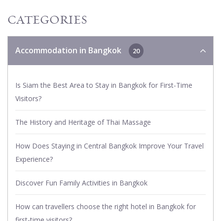
CATEGORIES
Accommodation in Bangkok
20
Is Siam the Best Area to Stay in Bangkok for First-Time
Visitors?
The History and Heritage of Thai Massage
How Does Staying in Central Bangkok Improve Your Travel
Experience?
Discover Fun Family Activities in Bangkok
How can travellers choose the right hotel in Bangkok for
first-time visitors?