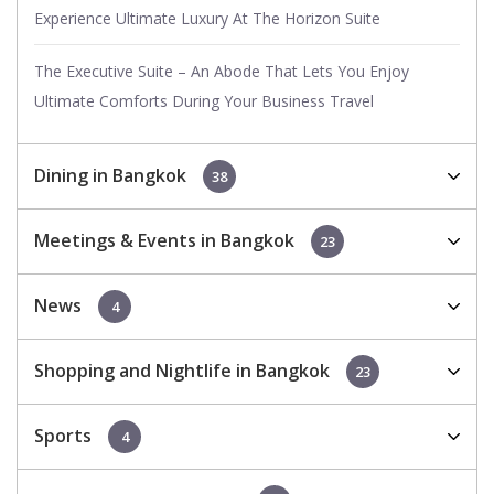
Experience Ultimate Luxury At The Horizon Suite
The Executive Suite – An Abode That Lets You Enjoy
Ultimate Comforts During Your Business Travel
Dining in Bangkok
38
Meetings & Events in Bangkok
23
News
4
Shopping and Nightlife in Bangkok
23
Sports
4