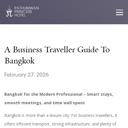
A Business Traveller Guide To
Bangkok
February 27, 2026
Bangkok for the Modern Professional – Smart stays,
smooth meetings, and time well spent
Bangkok is more than a leisure city. For business travellers, it
offers efficient transport, strong infrastructure, and plenty of