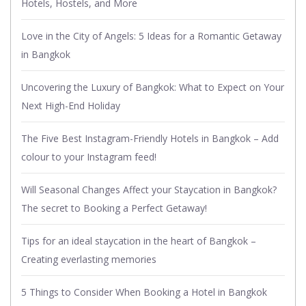
Hotels, Hostels, and More
Love in the City of Angels: 5 Ideas for a Romantic Getaway
in Bangkok
Uncovering the Luxury of Bangkok: What to Expect on Your
Next High-End Holiday
The Five Best Instagram-Friendly Hotels in Bangkok – Add
colour to your Instagram feed!
Will Seasonal Changes Affect your Staycation in Bangkok?
The secret to Booking a Perfect Getaway!
Tips for an ideal staycation in the heart of Bangkok –
Creating everlasting memories
5 Things to Consider When Booking a Hotel in Bangkok