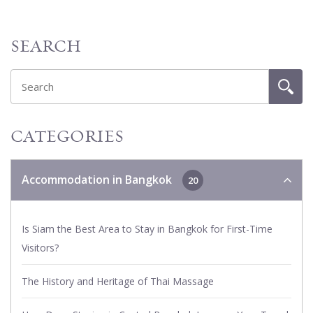
SEARCH
CATEGORIES
Accommodation in Bangkok
20
Is Siam the Best Area to Stay in Bangkok for First-Time
Visitors?
The History and Heritage of Thai Massage