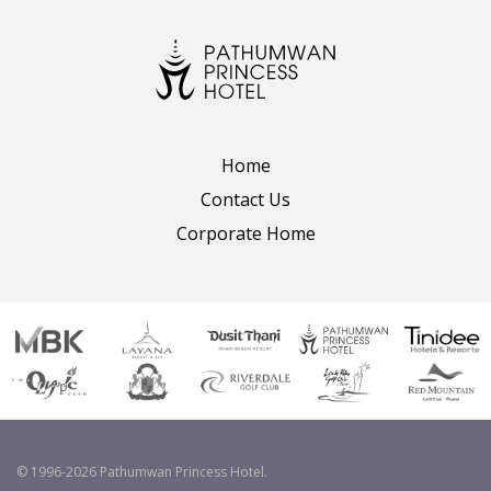
Home
Contact Us
Corporate Home
© 1996-2026 Pathumwan Princess Hotel.