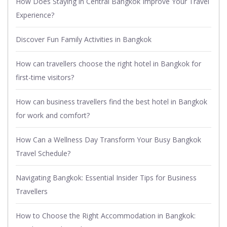
How Does Staying in Central Bangkok Improve Your Travel
Experience?
Discover Fun Family Activities in Bangkok
How can travellers choose the right hotel in Bangkok for
first-time visitors?
How can business travellers find the best hotel in Bangkok
for work and comfort?
How Can a Wellness Day Transform Your Busy Bangkok
Travel Schedule?
Navigating Bangkok: Essential Insider Tips for Business
Travellers
How to Choose the Right Accommodation in Bangkok: