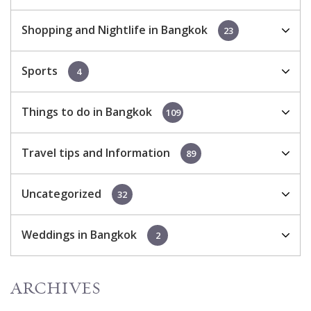
Shopping and Nightlife in Bangkok
23
Sports
4
Things to do in Bangkok
109
Travel tips and Information
89
Uncategorized
32
Weddings in Bangkok
2
ARCHIVES