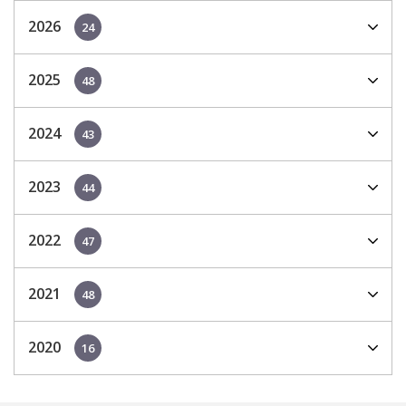
2026
24
2025
48
2024
43
2023
44
2022
47
2021
48
2020
16