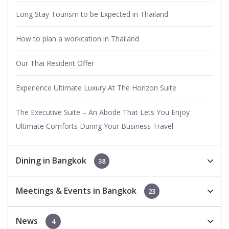
Long Stay Tourism to be Expected in Thailand
How to plan a workcation in Thailand
Our Thai Resident Offer
Experience Ultimate Luxury At The Horizon Suite
The Executive Suite – An Abode That Lets You Enjoy
Ultimate Comforts During Your Business Travel
Dining in Bangkok
38
Meetings & Events in Bangkok
23
News
4