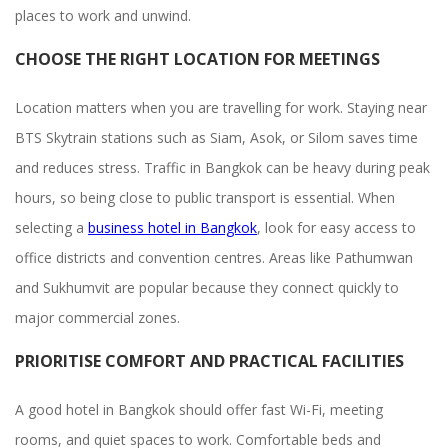
places to work and unwind.
CHOOSE THE RIGHT LOCATION FOR MEETINGS
Location matters when you are travelling for work. Staying near
BTS Skytrain stations such as Siam, Asok, or Silom saves time
and reduces stress. Traffic in Bangkok can be heavy during peak
hours, so being close to public transport is essential. When
selecting a
business hotel in Bangkok
, look for easy access to
office districts and convention centres. Areas like Pathumwan
and Sukhumvit are popular because they connect quickly to
major commercial zones.
PRIORITISE COMFORT AND PRACTICAL FACILITIES
A good hotel in Bangkok should offer fast Wi-Fi, meeting
rooms, and quiet spaces to work. Comfortable beds and