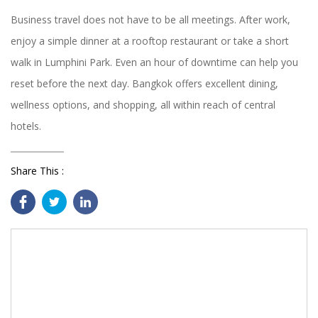
Business travel does not have to be all meetings. After work,
enjoy a simple dinner at a rooftop restaurant or take a short
walk in Lumphini Park. Even an hour of downtime can help you
reset before the next day. Bangkok offers excellent dining,
wellness options, and shopping, all within reach of central
hotels.
Share This :