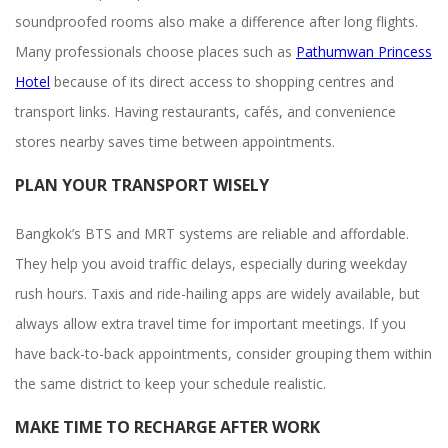
soundproofed rooms also make a difference after long flights.
Many professionals choose places such as
Pathumwan Princess
Hotel
because of its direct access to shopping centres and
transport links. Having restaurants, cafés, and convenience
stores nearby saves time between appointments.
PLAN YOUR TRANSPORT WISELY
Bangkok’s BTS and MRT systems are reliable and affordable.
They help you avoid traffic delays, especially during weekday
rush hours. Taxis and ride-hailing apps are widely available, but
always allow extra travel time for important meetings. If you
have back-to-back appointments, consider grouping them within
the same district to keep your schedule realistic.
MAKE TIME TO RECHARGE AFTER WORK