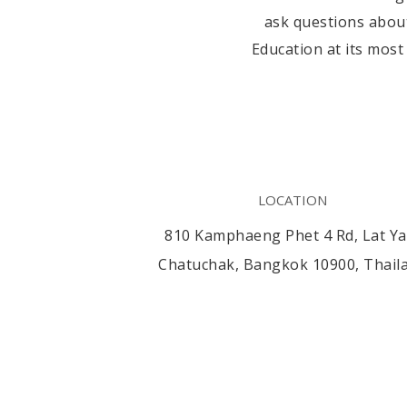
ask questions about
Education at its most
LOCATION
810 Kamphaeng Phet 4 Rd, Lat Ya
Chatuchak, Bangkok 10900, Thail