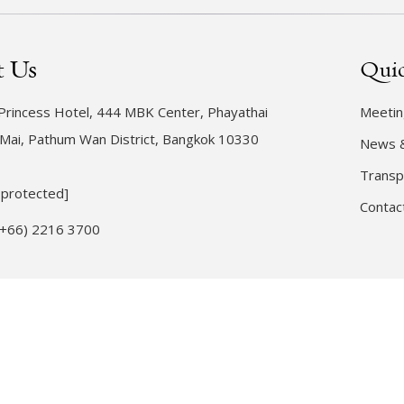
t Us
Quic
rincess Hotel, 444 MBK Center, Phayathai
Meetin
Mai, Pathum Wan District, Bangkok 10330
News 
Transp
 protected]
Contac
(+66) 2216 3700