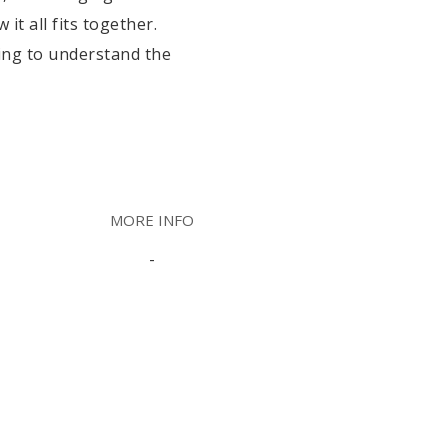
t all fits together.
ying to understand the
MORE INFO
-