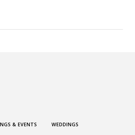
INGS & EVENTS
WEDDINGS