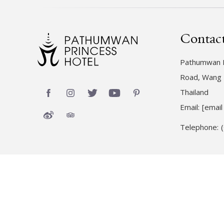
Contac
Pathumwan P
Road, Wang 
Thailand
Email:
[email
Telephone: