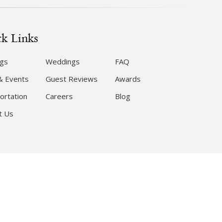
k Links
gs
Weddings
FAQ
& Events
Guest Reviews
Awards
ortation
Careers
Blog
t Us