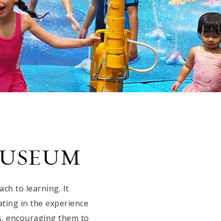
MUSEUM
h to learning. It
ating in the experience
s, encouraging them to