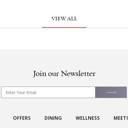
VIEW ALL
Join our Newsletter
OFFERS
DINING
WELLNESS
MEET