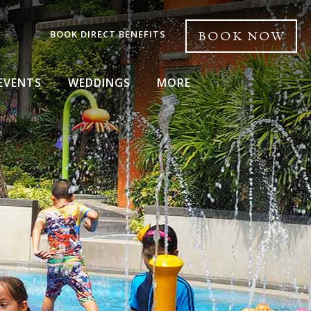
BOOK DIRECT BENEFITS
BOOK NOW
EVENTS
WEDDINGS
MORE