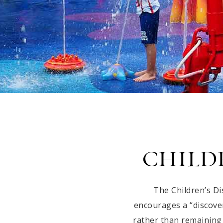
CHILD
The Children’s D
encourages a “discover
rather than remaining