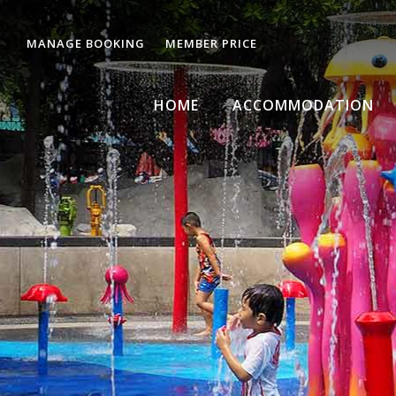
MANAGE BOOKING
MEMBER PRICE
HOME
ACCOMMODATION