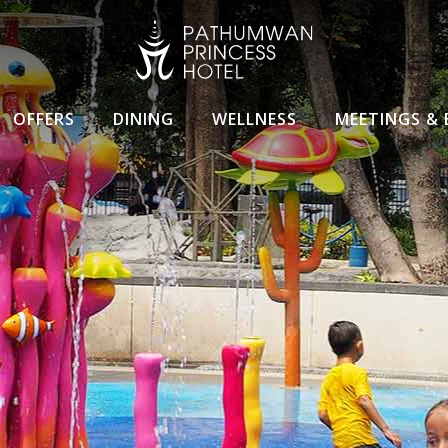
OFFERS
DINING
WELLNESS
MEETINGS & 