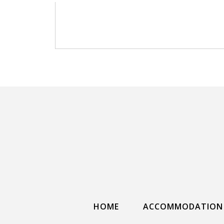
HOME
ACCOMMODATION