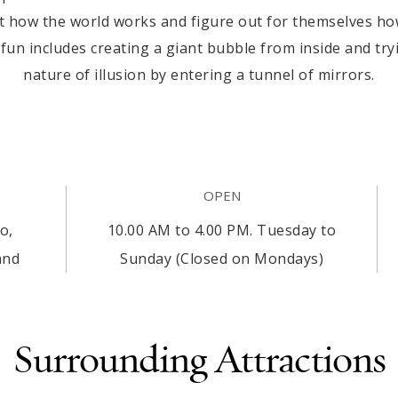
 how the world works and figure out for themselves how i
 fun includes creating a giant bubble from inside and tr
nature of illusion by entering a tunnel of mirrors.
OPEN
o,
10.00 AM to 4.00 PM. Tuesday to
and
Sunday (Closed on Mondays)
Surrounding Attractions