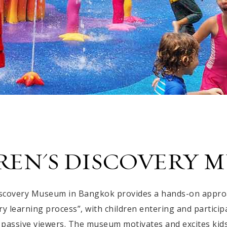
REN'S DISCOVERY 
iscovery Museum in Bangkok provides a hands-on approac
y learning process”, with children entering and particip
 passive viewers. The museum motivates and excites kid