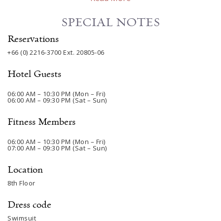
SPECIAL NOTES
Reservations
+66 (0) 2216-3700
Ext. 20805-06
Hotel Guests
06:00 AM – 10:30 PM (Mon – Fri)
06:00 AM – 09:30 PM (Sat – Sun)
Fitness Members
06:00 AM – 10:30 PM (Mon – Fri)
07:00 AM – 09:30 PM (Sat – Sun)
Location
8th Floor
Dress code
Swimsuit