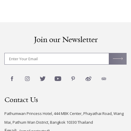
Join our Newsletter
Contact Us
Pathumwan Princess Hotel, 444 MBK Center, Phayathai Road, Wang
Mai, Pathum Wan District, Bangkok 10330 Thailand
Email:
[email protected]