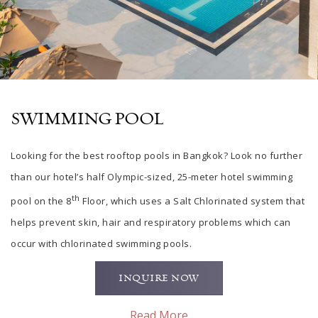
SWIMMING POOL
Looking for
the
best rooftop pools in
Bangkok? Look no further
than our hotel’s half Olympic-sized, 25-meter hotel swimming
th
pool on the 8
Floor, which uses a Salt Chlorinated system that
helps prevent skin, hair and respiratory problems which can
occur with chlorinated swimming pools.
INQUIRE NOW
Read More