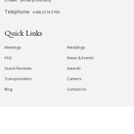
Telephone:
(+66) 2216 3700
Quick Links
Meetings
Weddings
FAQ
News & Events
Guest Reviews
Awards
Transportation
Careers
Blog
Contact Us