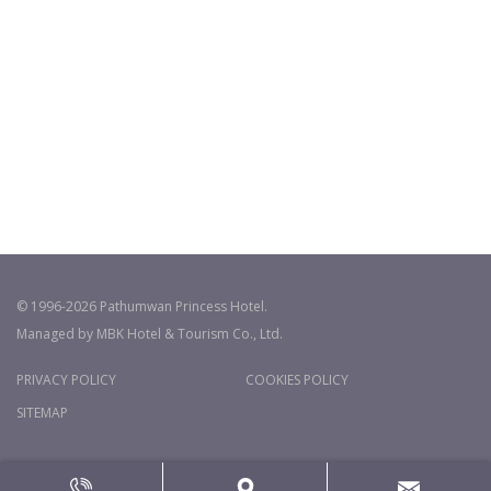
© 1996-2026 Pathumwan Princess Hotel.
Managed by MBK Hotel & Tourism Co., Ltd.
PRIVACY POLICY
COOKIES POLICY
SITEMAP