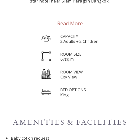
star hotel near Siam Paragon Bangkok.
Read More
CAPACITY
2 Adults + 2 Children
ROOM SIZE
67sq.m
ROOM VIEW
City View
BED OPTIONS
King
AMENITIES & FACILITIES
Baby cot on request