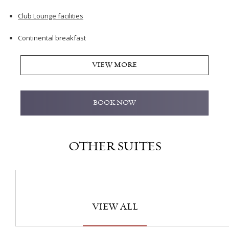
Club Lounge facilities
Continental breakfast
VIEW MORE
BOOK NOW
OTHER SUITES
VIEW ALL