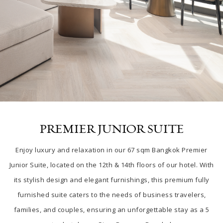
PREMIER JUNIOR SUITE
Enjoy luxury and relaxation in our 67 sqm Bangkok Premier
Junior Suite, located on the 12th & 14th floors of our hotel. With
its stylish design and elegant furnishings, this premium fully
furnished suite caters to the needs of business travelers,
families, and couples, ensuring an unforgettable stay as a 5