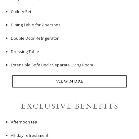
Cutlery Set
Dining Table for 2 persons
Double Door Refrigerator
Dressing Table
Extensible Sofa Bed / Separate Living Room
VIEW MORE
EXCLUSIVE BENEFITS
Afternoon tea
All-day refreshment