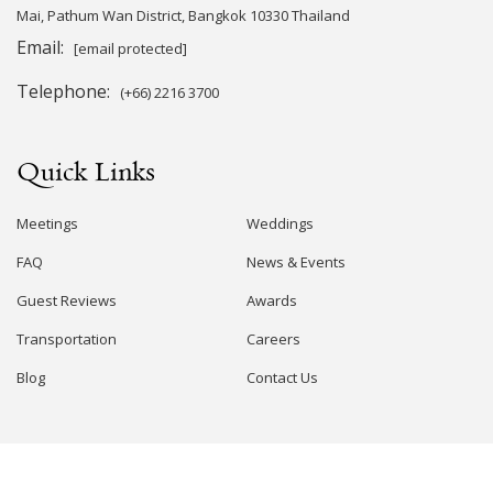
Mai, Pathum Wan District, Bangkok 10330 Thailand
Email:
[email protected]
Telephone:
(+66) 2216 3700
Quick Links
Meetings
Weddings
FAQ
News & Events
Guest Reviews
Awards
Transportation
Careers
Blog
Contact Us