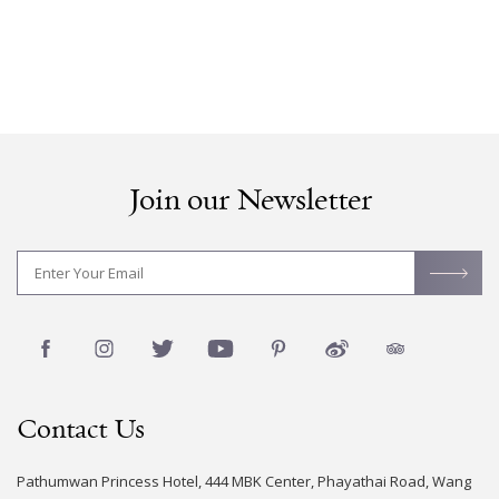
Join our Newsletter
Contact Us
Pathumwan Princess Hotel, 444 MBK Center, Phayathai Road, Wang