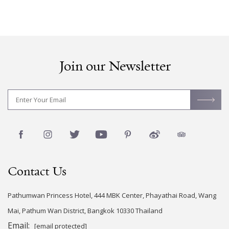
Join our Newsletter
Contact Us
Pathumwan Princess Hotel, 444 MBK Center, Phayathai Road, Wang
Mai, Pathum Wan District, Bangkok 10330 Thailand
Email:
[email protected]