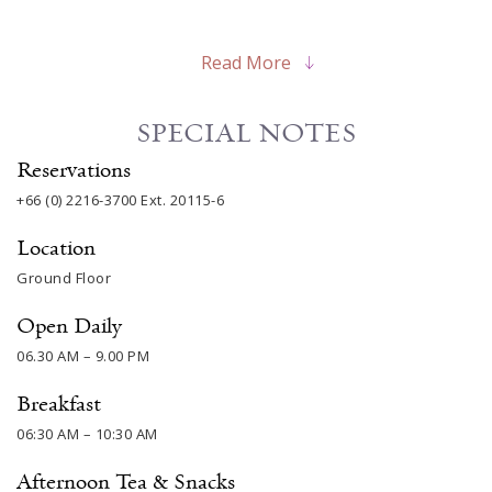
Read More
SPECIAL NOTES
Reservations
+66 (0) 2216-3700
Ext. 20115-6
Location
Ground Floor
Open Daily
06.30 AM – 9.00 PM
Breakfast
06:30 AM – 10:30 AM
Afternoon Tea & Snacks