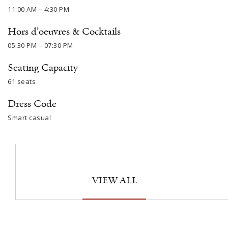
11:00 AM – 4:30 PM
Hors d’oeuvres & Cocktails
05:30 PM – 07:30 PM
Seating Capacity
61 seats
Dress Code
Smart casual
VIEW ALL