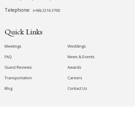
Telephone:
(+66) 2216 3700
Quick Links
Meetings
Weddings
FAQ
News & Events
Guest Reviews
Awards
Transportation
Careers
Blog
Contact Us