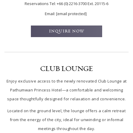
Reservations Tel:
+66 (0) 2216-3700 Ext. 20115-6
Email:
[email protected]
INQUIRE NOW
CLUB LOUNGE
Enjoy exclusive access to the newly renovated Club Lounge at
Pathumwan Princess Hotel—a comfortable and welcoming
space thoughtfully designed for relaxation and convenience.
Located on the ground level, the lounge offers a calm retreat
from the energy of the city, ideal for unwinding or informal
meetings throughout the day.