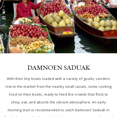
DAMNOEN SADUAK
With their tiny boats loaded with a variety of goods, vendors
row to the market from the nearby small canals, some cooking
food on their boats, ready to feed the crowds that flock to
shop, eat, and absorb the vibrant atmosphere. An early
morning start is recommended to catch Damnoen Saduak
in