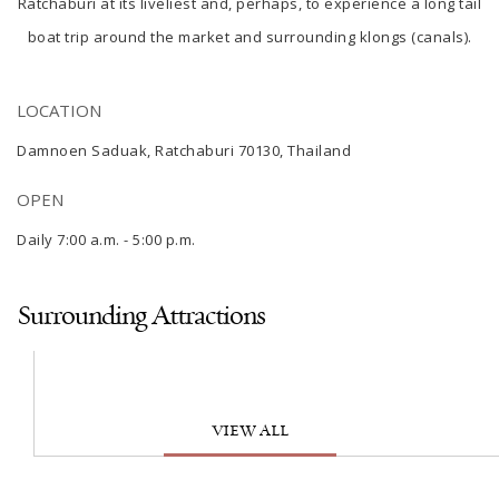
Ratchaburi
at its liveliest and, perhaps, to experience a long tail
boat trip around the market and surrounding klongs (canals).
LOCATION
Damnoen Saduak, Ratchaburi 70130, Thailand
OPEN
Daily 7:00 a.m. - 5:00 p.m.
Surrounding Attractions
VIEW ALL