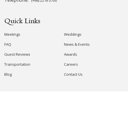
Telephone:
(+66) 2216 3700
Quick Links
Meetings
Weddings
FAQ
News & Events
Guest Reviews
Awards
Transportation
Careers
Blog
Contact Us