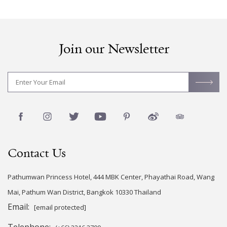
Join our Newsletter
Contact Us
Pathumwan Princess Hotel, 444 MBK Center, Phayathai Road, Wang
Mai, Pathum Wan District, Bangkok 10330 Thailand
Email:
[email protected]