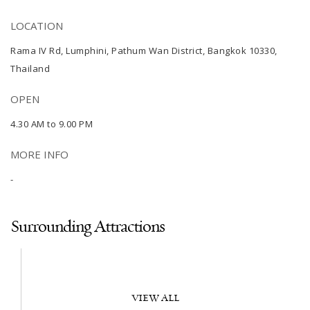
LOCATION
Rama IV Rd, Lumphini, Pathum Wan District, Bangkok 10330,
Thailand
OPEN
4.30 AM to 9.00 PM
MORE INFO
-
Surrounding Attractions
VIEW ALL