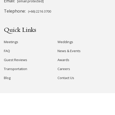
Email:
[email protected]
Telephone:
(+66) 2216 3700
Quick Links
Meetings
Weddings
FAQ
News & Events
Guest Reviews
Awards
Transportation
Careers
Blog
Contact Us