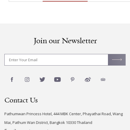
Join our Newsletter
Contact Us
Pathumwan Princess Hotel, 444 MBK Center, Phayathai Road, Wang
Mai, Pathum Wan District, Bangkok 10330 Thailand