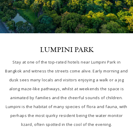
LUMPINI PARK
Stay at one of the top-rated
hotels near Lumpini Park in
Bangkok
and witness the streets come alive. Early
morning and
dusk sees many locals and visitors enjoying a walk or a jog
along maze-like pathways, whilst at weekends the space is
animated by families and the cheerful sounds of children.
Lumpini is the habitat of many species of flora and fauna, with
perhaps the most quirky resident being the water monitor
lizard, often spotted in the cool of the evening.