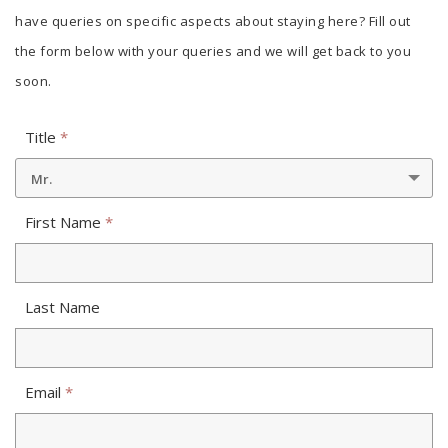
have queries on specific aspects about staying here? Fill out
the form below with your queries and we will get back to you
soon.
Title
*
Mr.
First Name
*
Last Name
Email
*