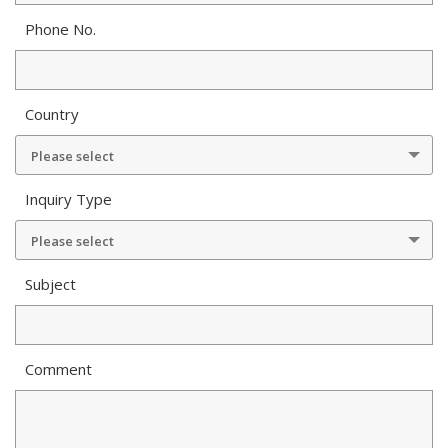
Phone No.
Country
Please select
Inquiry Type
Please select
Subject
Comment