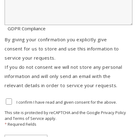
GDPR Compliance
By giving your confirmation you explicitly give
consent for us to store and use this information to
service your requests.
If you do not consent we will not store any personal
information and will only send an email with the
relevant details in order to service your requests.
I confirm I have read and given consent for the above.
This site is protected by reCAPTCHA and the Google
Privacy Policy
and
Terms of Service
apply.
*
Required Fields