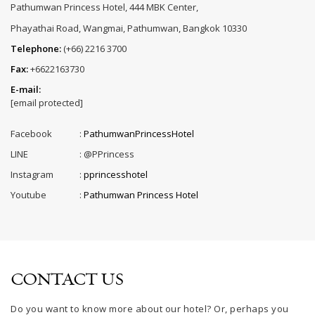
Pathumwan Princess Hotel, 444 MBK Center,
Phayathai Road, Wangmai, Pathumwan, Bangkok 10330
Telephone:
(+66) 2216 3700
Fax:
+6622163730
E-mail:
[email protected]
Facebook
:
PathumwanPrincessHotel
LINE
:
@PPrincess
Instagram
:
pprincesshotel
Youtube
:
Pathumwan Princess Hotel
CONTACT US
Do you want to know more about our hotel? Or, perhaps you