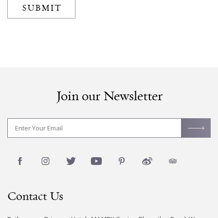
SUBMIT
Join our Newsletter
Contact Us