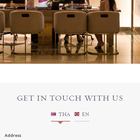
GET IN TOUCH WITH US
THA
EN
Address