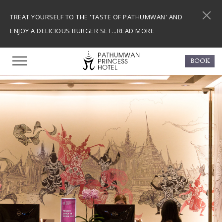
TREAT YOURSELF TO THE 'TASTE OF PATHUMWAN' AND
ENJOY A DELICIOUS BURGER SET...
READ MORE
BOOK