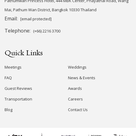
Pathumwan Princess Hotel, 444 MBK Center, Phayathai Road, Wang
Mai, Pathum Wan District, Bangkok 10330 Thailand
Email:
[email protected]
Telephone:
(+66) 2216 3700
Quick Links
Meetings
Weddings
FAQ
News & Events
Guest Reviews
Awards
Transportation
Careers
Blog
Contact Us