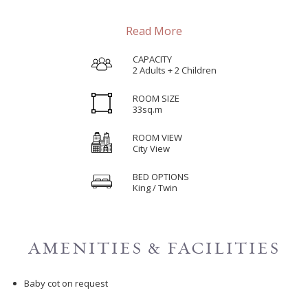
Read More
CAPACITY
2 Adults + 2 Children
ROOM SIZE
33sq.m
ROOM VIEW
City View
BED OPTIONS
King / Twin
AMENITIES & FACILITIES
Baby cot on request