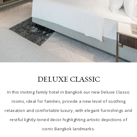
DELUXE CLASSIC
In this inviting
family hotel in Bangkok our
new Deluxe Classic
rooms, ideal for families, provide a new level of soothing
relaxation and comfortable luxury, with elegant furnishings and
restful lightly-toned decor highlighting artistic depictions of
iconic Bangkok landmarks.