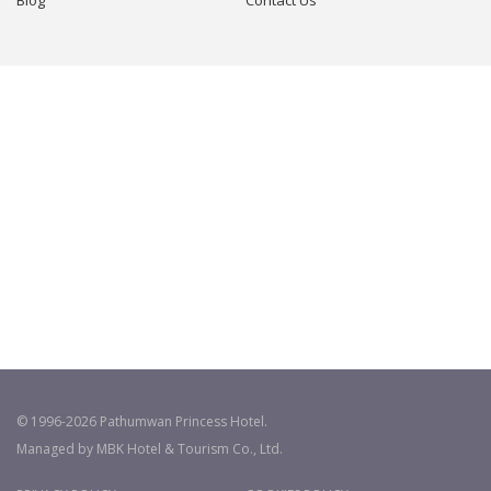
© 1996-2026 Pathumwan Princess Hotel.
Managed by MBK Hotel & Tourism Co., Ltd.