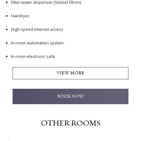
Filter water dispenser (Stiebel Eltron)
Hairdryer
High-speed internet access
In-room automation system
In-room electronic safe
VIEW MORE
BOOK NOW
OTHER ROOMS