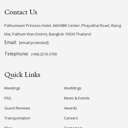
Contact Us
Pathumwan Princess Hotel, 444 MBK Center, Phayathai Road, Wang
Mai, Pathum Wan District, Bangkok 10330 Thailand
Email:
[email protected]
Telephone:
(+66) 2216 3700
Quick Links
Meetings
Weddings
FAQ
News & Events
Guest Reviews
Awards
Transportation
Careers
Blog
Contact Us