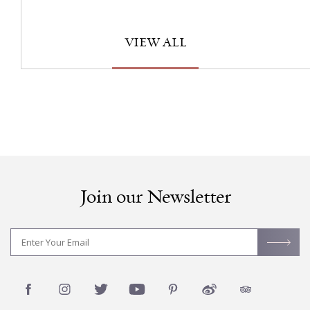
VIEW ALL
Join our Newsletter