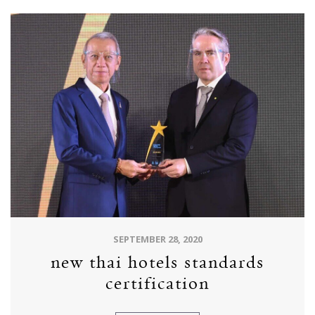
SEPTEMBER 28, 2020
new thai hotels standards
certification