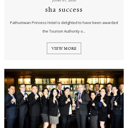
sha success
Pathumwan Princess Hotel is delighted to have been awarded
the Tourism Authority o...
VIEW MORE