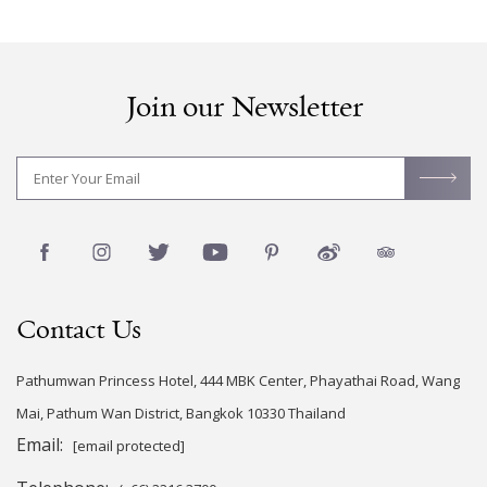
Join our Newsletter
Contact Us
Pathumwan Princess Hotel, 444 MBK Center, Phayathai Road, Wang
Mai, Pathum Wan District, Bangkok 10330 Thailand
Email:
[email protected]