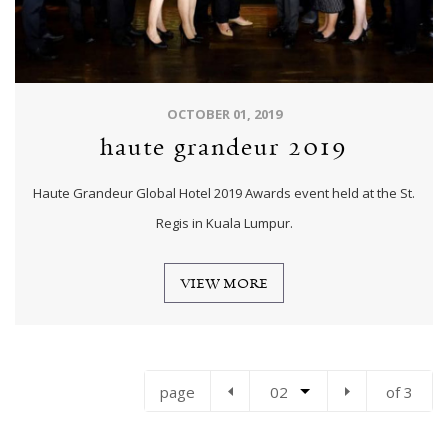
OCTOBER 01, 2019
haute grandeur 2019
Haute Grandeur Global Hotel 2019 Awards event held at the St.
Regis in Kuala Lumpur.
VIEW MORE
page
02
of 3