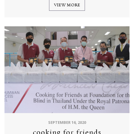
VIEW MORE
SEPTEMBER 16, 2020
cooking for friends