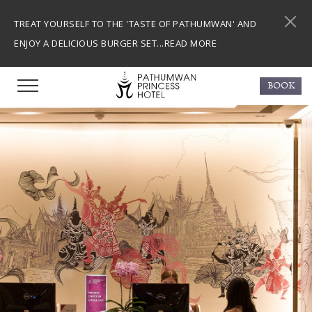
TREAT YOURSELF TO THE 'TASTE OF PATHUMWAN' AND
ENJOY A DELICIOUS BURGER SET...
READ MORE
BOOK