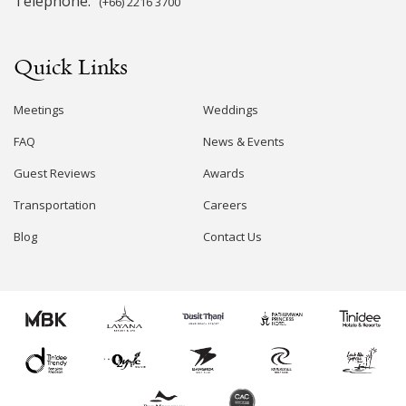
Telephone:
(+66) 2216 3700
Quick Links
Meetings
Weddings
FAQ
News & Events
Guest Reviews
Awards
Transportation
Careers
Blog
Contact Us