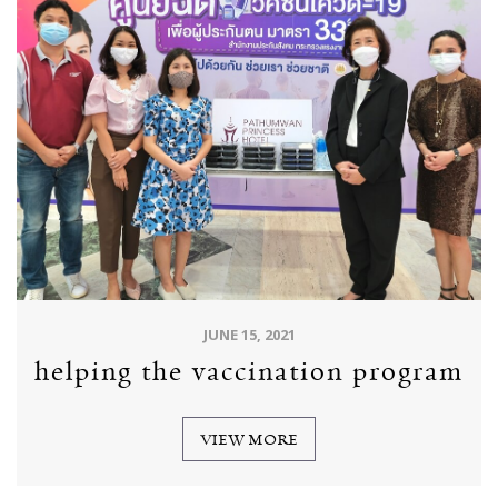
JUNE 15, 2021
helping the vaccination program
VIEW MORE