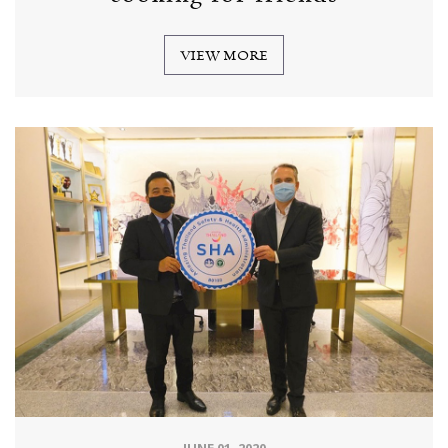
VIEW MORE
JUNE 01, 2020