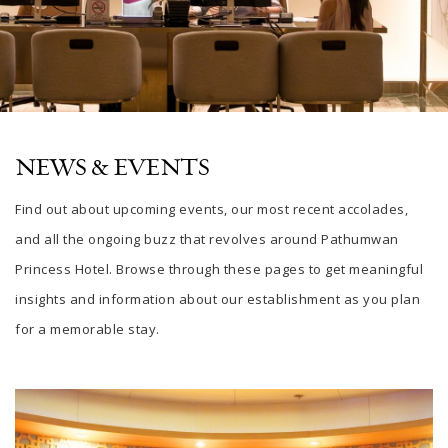
NEWS & EVENTS
Find out about upcoming events, our most recent accolades,
and all the ongoing buzz that revolves around Pathumwan
Princess Hotel. Browse through these pages to get meaningful
insights and information about our establishment as you plan
for a memorable stay.