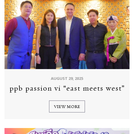
AUGUST 29, 2025
ppb passion vi “east meets west”
VIEW MORE