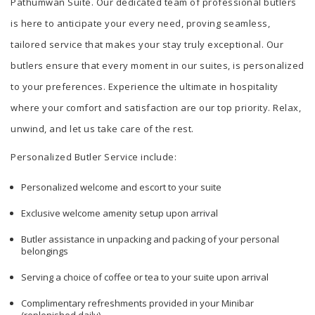
Pathumwan Suite. Our dedicated team of professional butlers
is here to anticipate your every need, proving seamless,
tailored service that makes your stay truly exceptional. Our
butlers ensure that every moment in our suites, is personalized
to your preferences. Experience the ultimate in hospitality
where your comfort and satisfaction are our top priority. Relax,
unwind, and let us take care of the rest.
Personalized Butler Service include:
Personalized welcome and escort to your suite
Exclusive welcome amenity setup upon arrival
Butler assistance in unpacking and packing of your personal
belongings
Serving a choice of coffee or tea to your suite upon arrival
Complimentary refreshments provided in your Minibar