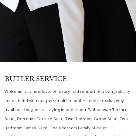
BUTLER SERVICE
Welcome to a new level of luxury and comfort
of a
bangkok city
suites hotel
with our personalized butler service exclusively
available for guests staying in one of our Pathumwan Terrace
Suite, Executive Terrace Suite, Two Bedroom Grand Suite, Two
Bedroom Family Suite, One Bedroom Family Suite or