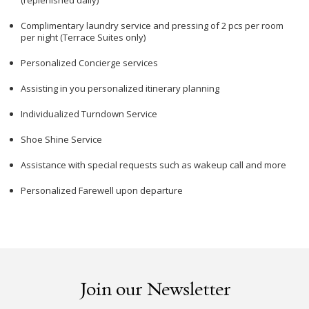
(replenished daily)
Complimentary laundry service and pressing of 2 pcs per room
per night (Terrace Suites only)
Personalized Concierge services
Assisting in you personalized itinerary planning
Individualized Turndown Service
Shoe Shine Service
Assistance with special requests such as wakeup call and more
Personalized Farewell upon departure
Join our Newsletter