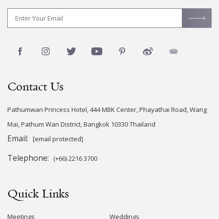
Contact Us
Pathumwan Princess Hotel, 444 MBK Center, Phayathai Road, Wang
Mai, Pathum Wan District, Bangkok 10330 Thailand
Email:
[email protected]
Telephone:
(+66) 2216 3700
Quick Links
Meetings
Weddings