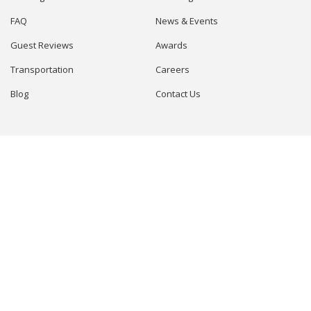
FAQ
News & Events
Guest Reviews
Awards
Transportation
Careers
Blog
Contact Us